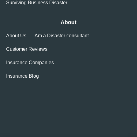
Surviving Business Disaster
About
About Us….I Am a Disaster consultant
Customer Reviews
Insurance Companies
Insurance Blog