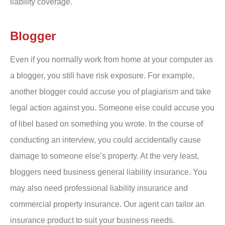
liability coverage.
Blogger
Even if you normally work from home at your computer as
a blogger, you still have risk exposure. For example,
another blogger could accuse you of plagiarism and take
legal action against you. Someone else could accuse you
of libel based on something you wrote. In the course of
conducting an interview, you could accidentally cause
damage to someone else’s property. At the very least,
bloggers need business general liability insurance. You
may also need professional liability insurance and
commercial property insurance. Our agent can tailor an
insurance product to suit your business needs.