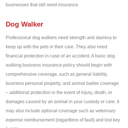
businesses that still need insurance.
Dog Walker
Professional dog walkers need strength and stamina to
keep up with the pets in their care. They also need
financial protection in case of an accident. A basic dog
walking business insurance policy should begin with
comprehensive coverage, such as general liability,
business personal property, and animal bailee coverage
– additional protection in the event of injury, death, or
damages caused by an animal in your custody or care. It
may also include optional coverage such as veterinary
expense reimbursement (regardless of fault) and lost key