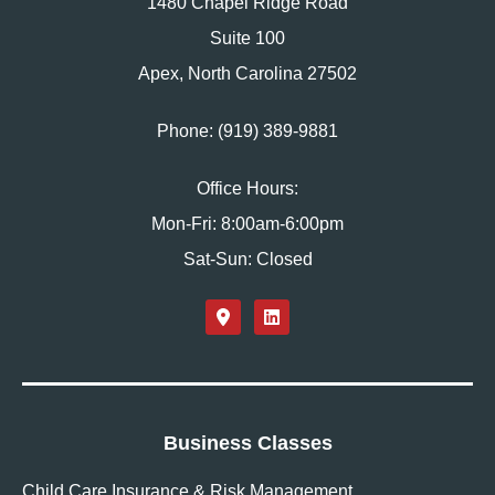
1480 Chapel Ridge Road
Suite 100
Apex, North Carolina 27502
Phone: (919) 389-9881
Office Hours:
Mon-Fri: 8:00am-6:00pm
Sat-Sun: Closed
Business Classes
Child Care Insurance & Risk Management