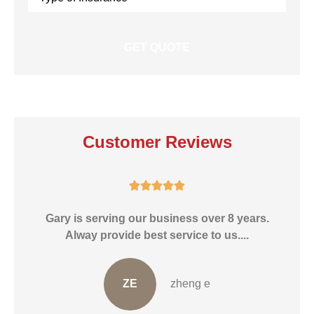
Insurance
*
Customer Reviews





He
Gary is serving our business over 8 years.
Alway provide best service to us....
ZE
zheng e