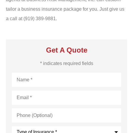
tailor a business insurance package for you. Just give us
a call at (919) 389-9881.
Get A Quote
* indicates required fields
Name
*
Email
*
Phone
(Optional)
Type
of