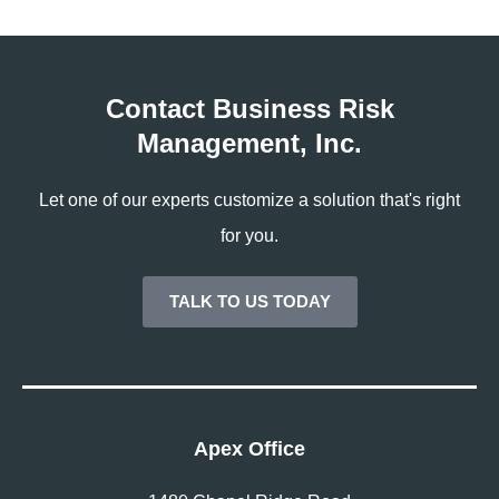
Contact Business Risk
Management, Inc.
Let one of our experts customize a solution that's right
for you.
TALK TO US TODAY
Apex Office