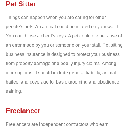
Pet Sitter
Things can happen when you are caring for other
people’s pets. An animal could be injured on your watch.
You could lose a client’s keys. A pet could die because of
an error made by you or someone on your staff. Pet sitting
business insurance is designed to protect your business
from property damage and bodily injury claims. Among
other options, it should include general liability, animal
bailee, and coverage for basic grooming and obedience
training.
Freelancer
Freelancers are independent contractors who earn