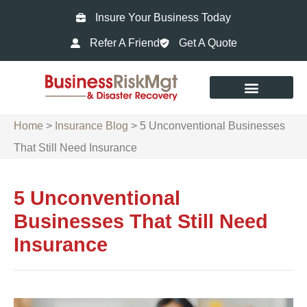
Insure Your Business Today
Refer A Friend
Get A Quote
Home
>
Insurance Blog
>
5 Unconventional Businesses
That Still Need Insurance
5 Unconventional
Businesses That Still Need
Insurance