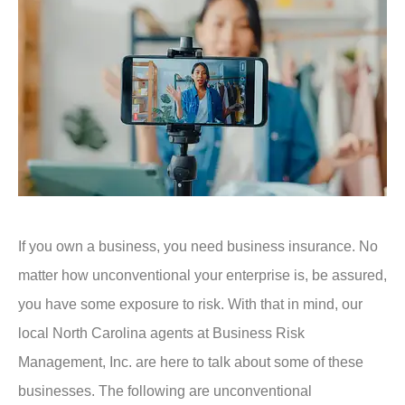
If you own a business, you need business insurance. No
matter how unconventional your enterprise is, be assured,
you have some exposure to risk. With that in mind, our
local North Carolina agents at Business Risk
Management, Inc. are here to talk about some of these
businesses. The following are unconventional