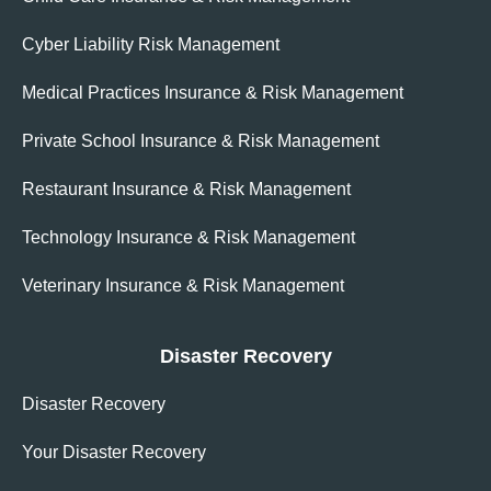
Cyber Liability Risk Management
Medical Practices Insurance & Risk Management
Private School Insurance & Risk Management
Restaurant Insurance & Risk Management
Technology Insurance & Risk Management
Veterinary Insurance & Risk Management
Disaster Recovery
Disaster Recovery
Your Disaster Recovery