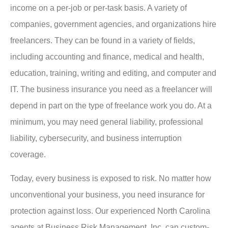
income on a per-job or per-task basis. A variety of
companies, government agencies, and organizations hire
freelancers. They can be found in a variety of fields,
including accounting and finance, medical and health,
education, training, writing and editing, and computer and
IT. The business insurance you need as a freelancer will
depend in part on the type of freelance work you do. At a
minimum, you may need general liability, professional
liability, cybersecurity, and business interruption
coverage.
Today, every business is exposed to risk. No matter how
unconventional your business, you need insurance for
protection against loss. Our experienced North Carolina
agents at Business Risk Management, Inc. can custom-