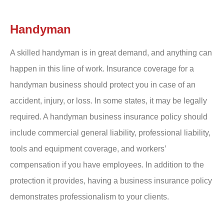
Handyman
A skilled handyman is in great demand, and anything can
happen in this line of work. Insurance coverage for a
handyman business should protect you in case of an
accident, injury, or loss. In some states, it may be legally
required. A handyman business insurance policy should
include commercial general liability, professional liability,
tools and equipment coverage, and workers’
compensation if you have employees. In addition to the
protection it provides, having a business insurance policy
demonstrates professionalism to your clients.