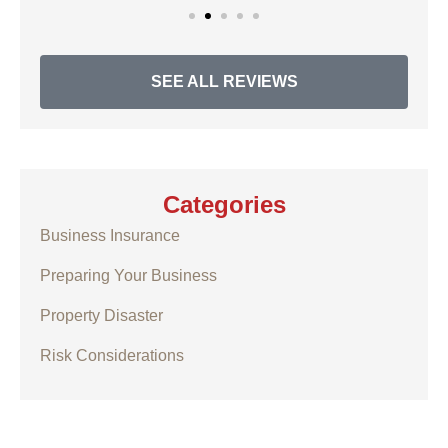
SEE ALL REVIEWS
Categories
Business Insurance
Preparing Your Business
Property Disaster
Risk Considerations