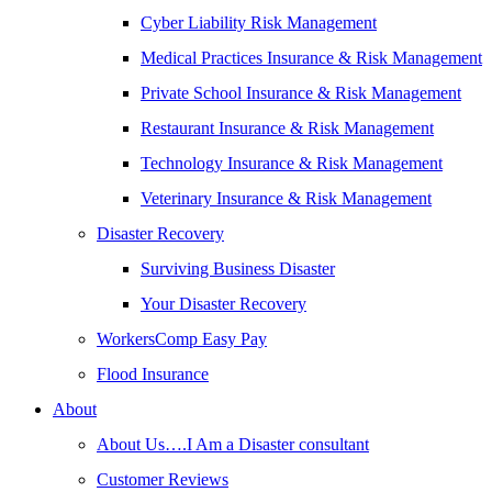
Cyber Liability Risk Management
Medical Practices Insurance & Risk Management
Private School Insurance & Risk Management
Restaurant Insurance & Risk Management
Technology Insurance & Risk Management
Veterinary Insurance & Risk Management
Disaster Recovery
Surviving Business Disaster
Your Disaster Recovery
WorkersComp Easy Pay
Flood Insurance
About
About Us….I Am a Disaster consultant
Customer Reviews