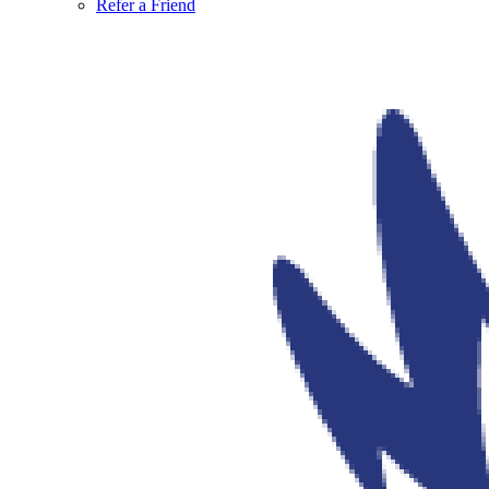
Refer a Friend