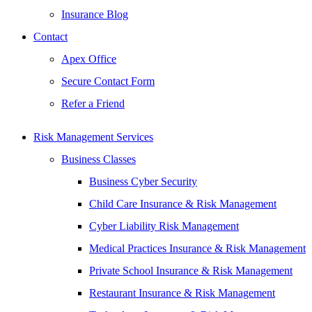
Insurance Blog
Contact
Apex Office
Secure Contact Form
Refer a Friend
Risk Management Services
Business Classes
Business Cyber Security
Child Care Insurance & Risk Management
Cyber Liability Risk Management
Medical Practices Insurance & Risk Management
Private School Insurance & Risk Management
Restaurant Insurance & Risk Management