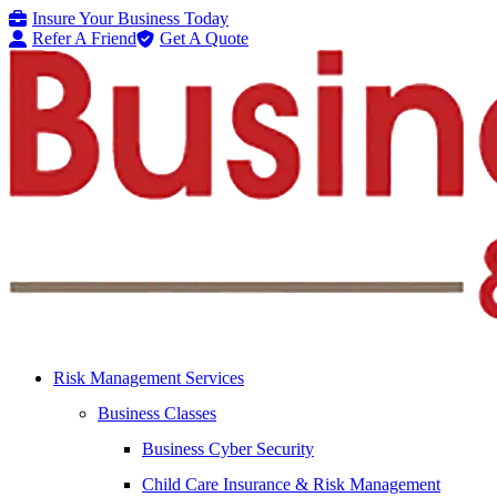
Skip
Skip
Insure Your Business Today
to
to
Refer A Friend
Get A Quote
Content
Footer
Risk Management Services
Business Classes
Business Cyber Security
Child Care Insurance & Risk Management