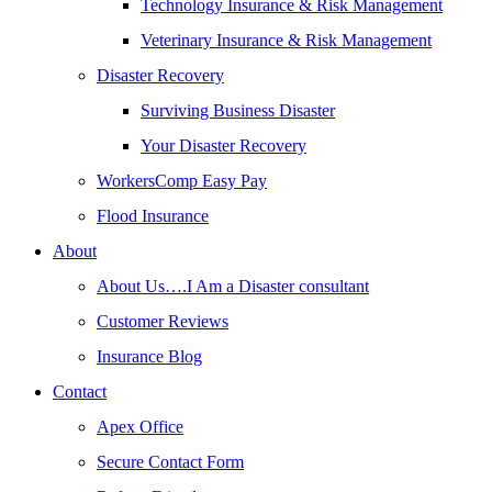
Technology Insurance & Risk Management
Veterinary Insurance & Risk Management
Disaster Recovery
Surviving Business Disaster
Your Disaster Recovery
WorkersComp Easy Pay
Flood Insurance
About
About Us….I Am a Disaster consultant
Customer Reviews
Insurance Blog
Contact
Apex Office
Secure Contact Form