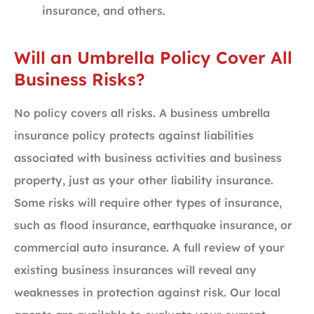
insurance, and others.
Will an Umbrella Policy Cover All
Business Risks?
No policy covers all risks. A business umbrella
insurance policy protects against liabilities
associated with business activities and business
property, just as your other liability insurance.
Some risks will require other types of insurance,
such as flood insurance, earthquake insurance, or
commercial auto insurance. A full review of your
existing business insurances will reveal any
weaknesses in protection against risk. Our local