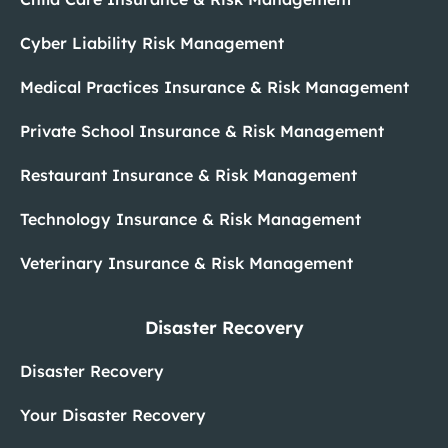
Cyber Liability Risk Management
Medical Practices Insurance & Risk Management
Private School Insurance & Risk Management
Restaurant Insurance & Risk Management
Technology Insurance & Risk Management
Veterinary Insurance & Risk Management
Disaster Recovery
Disaster Recovery
Your Disaster Recovery