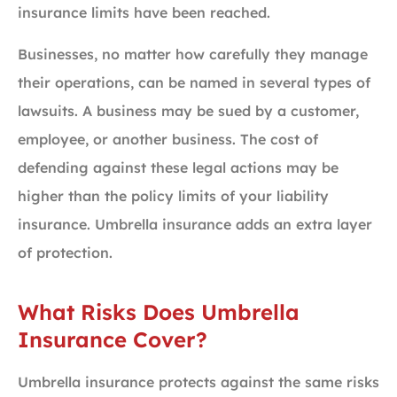
insurance limits have been reached.
Businesses, no matter how carefully they manage
their operations, can be named in several types of
lawsuits. A business may be sued by a customer,
employee, or another business. The cost of
defending against these legal actions may be
higher than the policy limits of your liability
insurance. Umbrella insurance adds an extra layer
of protection.
What Risks Does Umbrella
Insurance Cover?
Umbrella insurance protects against the same risks