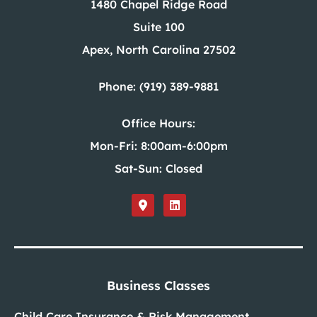
1480 Chapel Ridge Road
Suite 100
Apex, North Carolina 27502
Phone: (919) 389-9881
Office Hours:
Mon-Fri: 8:00am-6:00pm
Sat-Sun: Closed
Business Classes
Child Care Insurance & Risk Management