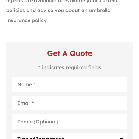
agents are available to evaluate your current
policies and advise you about an umbrella
insurance policy.
Get A Quote
* indicates required fields
Name
*
Email
*
Phone
(Optional)
Type