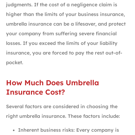
judgments. If the cost of a negligence claim is
higher than the limits of your business insurance,
umbrella insurance can be a lifesaver, and protect
your company from suffering severe financial
losses. If you exceed the limits of your liability
insurance, you are forced to pay the rest out-of-
pocket.
How Much Does Umbrella
Insurance Cost?
Several factors are considered in choosing the
right umbrella insurance. These factors include:
Inherent business risks: Every company is