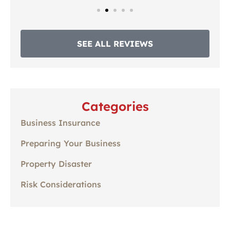
SEE ALL REVIEWS
Categories
Business Insurance
Preparing Your Business
Property Disaster
Risk Considerations