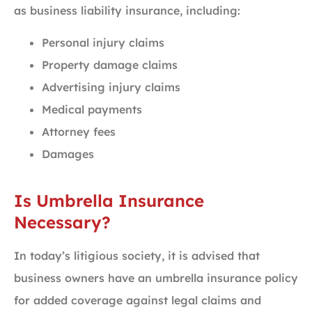
as business liability insurance, including:
Personal injury claims
Property damage claims
Advertising injury claims
Medical payments
Attorney fees
Damages
Is Umbrella Insurance
Necessary?
In today’s litigious society, it is advised that
business owners have an umbrella insurance policy
for added coverage against legal claims and