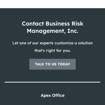
Contact Business Risk
Management, Inc.
Let one of our experts customize a solution
that's right for you.
TALK TO US TODAY
Apex Office