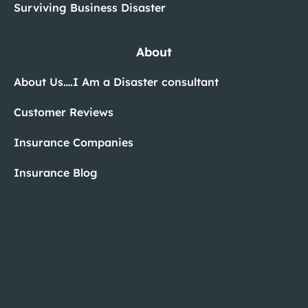
Surviving Business Disaster
About
About Us….I Am a Disaster consultant
Customer Reviews
Insurance Companies
Insurance Blog