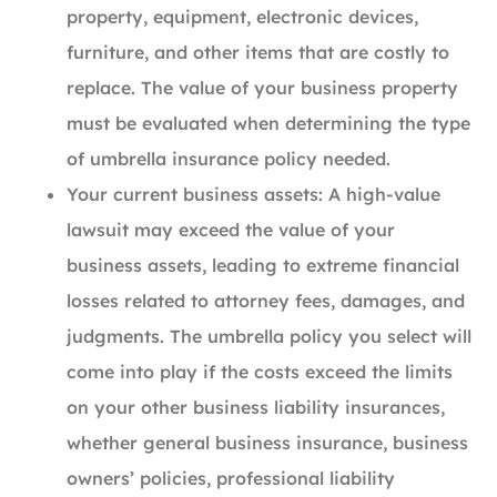
property, equipment, electronic devices,
furniture, and other items that are costly to
replace. The value of your business property
must be evaluated when determining the type
of umbrella insurance policy needed.
Your current business assets: A high-value
lawsuit may exceed the value of your
business assets, leading to extreme financial
losses related to attorney fees, damages, and
judgments. The umbrella policy you select will
come into play if the costs exceed the limits
on your other business liability insurances,
whether general business insurance, business
owners’ policies, professional liability