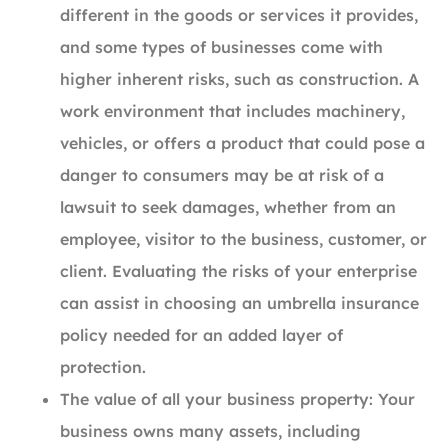
different in the goods or services it provides,
and some types of businesses come with
higher inherent risks, such as construction. A
work environment that includes machinery,
vehicles, or offers a product that could pose a
danger to consumers may be at risk of a
lawsuit to seek damages, whether from an
employee, visitor to the business, customer, or
client. Evaluating the risks of your enterprise
can assist in choosing an umbrella insurance
policy needed for an added layer of
protection.
The value of all your business property: Your
business owns many assets, including