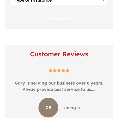
of
Insurance
*
Customer Reviews





.
Gary is serving our business over 8 years.
Alway provide best service to us....
ZE
zheng e