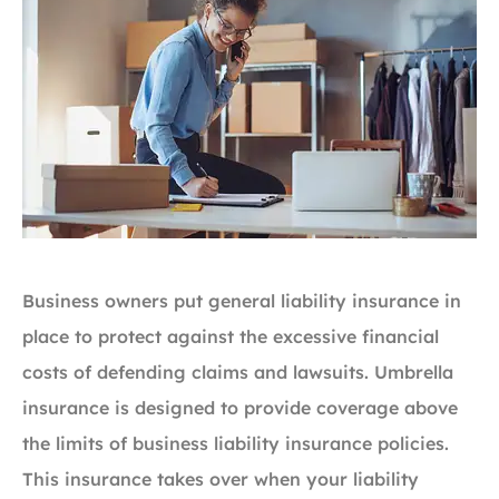
Business owners put general liability insurance in
place to protect against the excessive financial
costs of defending claims and lawsuits. Umbrella
insurance is designed to provide coverage above
the limits of business liability insurance policies.
This insurance takes over when your liability