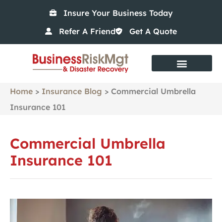
Insure Your Business Today
Refer A Friend
Get A Quote
Risk Management Services
Home
>
Insurance Blog
>
Commercial Umbrella
Insurance 101
Commercial Umbrella
Insurance 101