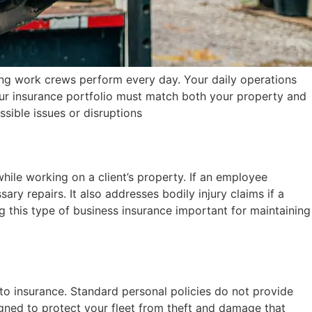
ing work crews perform every day. Your daily operations
 Your insurance portfolio must match both your property and
ssible issues or disruptions
hile working on a client’s property. If an employee
ry repairs. It also addresses bodily injury claims if a
 this type of business insurance important for maintaining
to insurance. Standard personal policies do not provide
igned to protect your fleet from theft and damage that