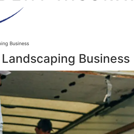
ping Business
r Landscaping Business