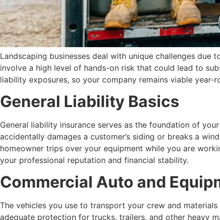
Landscaping businesses deal with unique challenges due to
involve a high level of hands-on risk that could lead to su
liability exposures, so your company remains viable year-ro
General Liability Basics
General liability insurance serves as the foundation of yo
accidentally damages a customer’s siding or breaks a window
homeowner trips over your equipment while you are working 
your professional reputation and financial stability.
Commercial Auto and Equip
The vehicles you use to transport your crew and materials 
adequate protection for trucks, trailers, and other heavy 