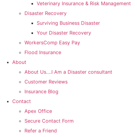
Veterinary Insurance & Risk Management
Disaster Recovery
Surviving Business Disaster
Your Disaster Recovery
WorkersComp Easy Pay
Flood Insurance
About
About Us….I Am a Disaster consultant
Customer Reviews
Insurance Blog
Contact
Apex Office
Secure Contact Form
Refer a Friend