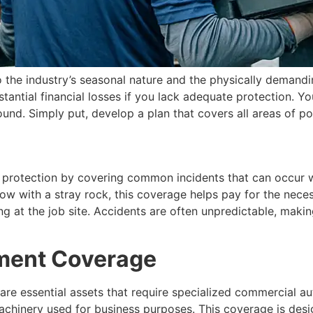
 the industry’s seasonal nature and the physically demand
bstantial financial losses if you lack adequate protection.
und. Simply put, develop a plan that covers all areas of po
ur protection by covering common incidents that can occur w
 with a stray rock, this coverage helps pay for the necessa
at the job site. Accidents are often unpredictable, making
ment Coverage
are essential assets that require specialized commercial au
machinery used for business purposes. This coverage is des