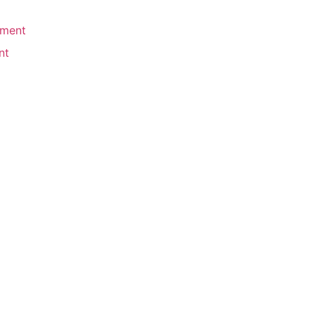
ement
nt