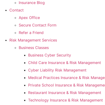
Insurance Blog
Contact
Apex Office
Secure Contact Form
Refer a Friend
Risk Management Services
Business Classes
Business Cyber Security
Child Care Insurance & Risk Management
Cyber Liability Risk Management
Medical Practices Insurance & Risk Manag
Private School Insurance & Risk Manageme
Restaurant Insurance & Risk Management
Technology Insurance & Risk Management