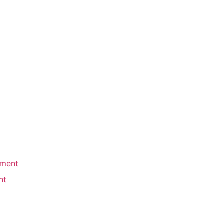
ement
nt