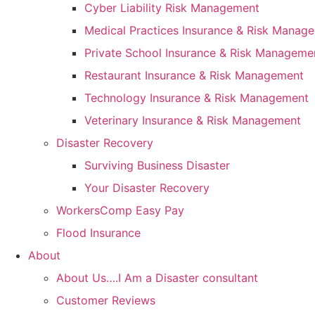
Cyber Liability Risk Management
Medical Practices Insurance & Risk Manag
Private School Insurance & Risk Manageme
Restaurant Insurance & Risk Management
Technology Insurance & Risk Management
Veterinary Insurance & Risk Management
Disaster Recovery
Surviving Business Disaster
Your Disaster Recovery
WorkersComp Easy Pay
Flood Insurance
About
About Us….I Am a Disaster consultant
Customer Reviews