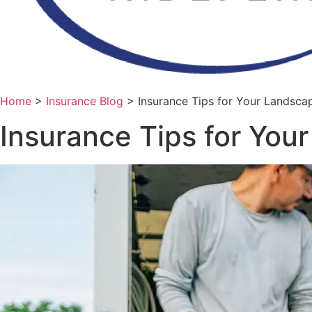
Home
>
Insurance Blog
>
Insurance Tips for Your Landsca
Insurance Tips for You