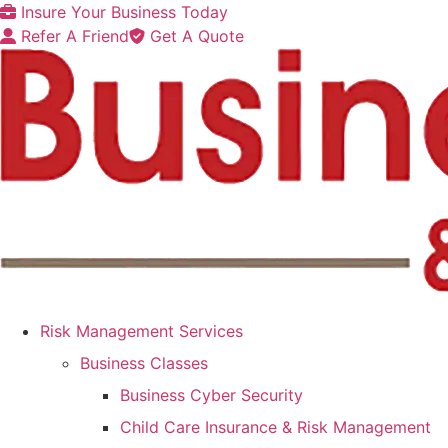
Skip
Skip
Insure Your Business Today
to
to
Refer A Friend
Get A Quote
Content
Footer
Risk Management Services
Business Classes
Business Cyber Security
Child Care Insurance & Risk Management