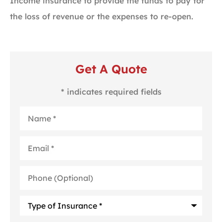
Income insurance to provide the funds to pay for
the loss of revenue or the expenses to re-open.
Get A Quote
* indicates required fields
Name
*
Email
*
Phone
(Optional)
Type
of
Insurance
*