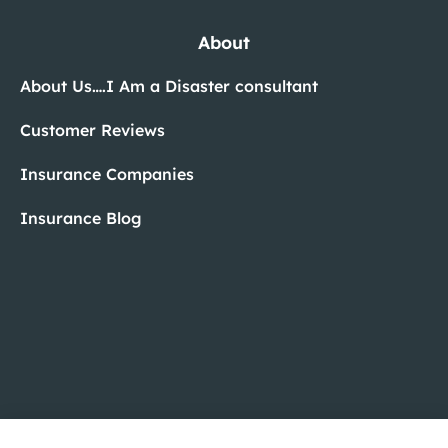
About
About Us….I Am a Disaster consultant
Customer Reviews
Insurance Companies
Insurance Blog