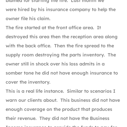
blamed for starting the fire. Last month we
were hired by his insurance company to help the
owner file his claim.
The fire started at the front office area. It
destroyed this area then the reception area along
with the back office. Then the fire spread to the
supply room destroying the parts inventory. The
owner still in shock over his loss admits in a
somber tone he did not have enough insurance to
cover the inventory.
This is a real life instance. Similar to scenarios I
warn our clients about. This business did not have
enough coverage on the product that produces
their revenue. They did not have the Business