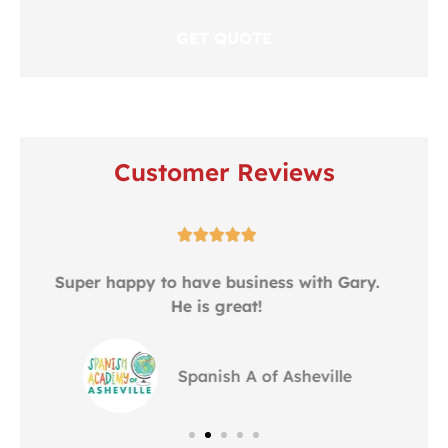
Customer Reviews





.
Gary is serving our business over 8 years.
Alway provide best service to us....
ZE
zheng e