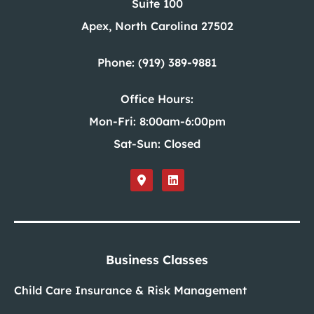
Suite 100
Apex, North Carolina 27502
Phone: (919) 389-9881
Office Hours:
Mon-Fri: 8:00am-6:00pm
Sat-Sun: Closed
Business Classes
Child Care Insurance & Risk Management