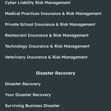
Cyber Liability Risk Management
Medical Practices Insurance & Risk Management
Private School Insurance & Risk Management
Restaurant Insurance & Risk Management
Technology Insurance & Risk Management
Veterinary Insurance & Risk Management
Disaster Recovery
Disaster Recovery
Your Disaster Recovery
Surviving Business Disaster