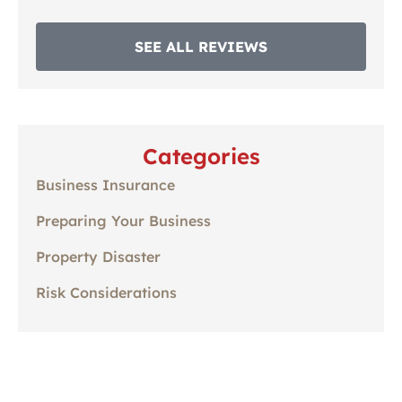
SEE ALL REVIEWS
Categories
Business Insurance
Preparing Your Business
Property Disaster
Risk Considerations