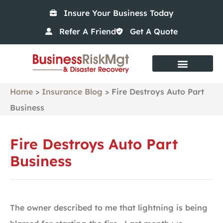
Insure Your Business Today
Refer A Friend
Get A Quote
Home
>
Insurance Blog
>
Fire Destroys Auto Part
Business
Fire Destroys Auto Part
Business
The owner described to me that lightning is being