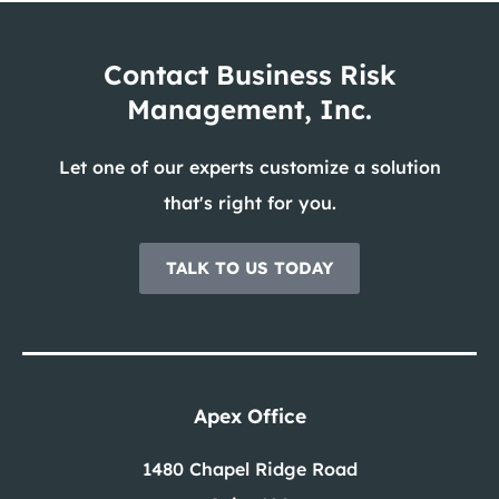
Contact Business Risk
Management, Inc.
Let one of our experts customize a solution
that's right for you.
TALK TO US TODAY
Apex Office
1480 Chapel Ridge Road